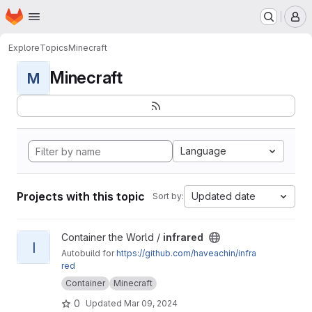
Homepage
Skip to main content
M
Explore
Topics
Minecraft
Minecraft
M
Language
Projects with this topic
Updated date
Sort by:
View infrared project
Container the World /
infrared
I
Autobuild for
https://github.com/haveachin/infra
red
Container
Minecraft
0
Updated
Mar 09, 2024