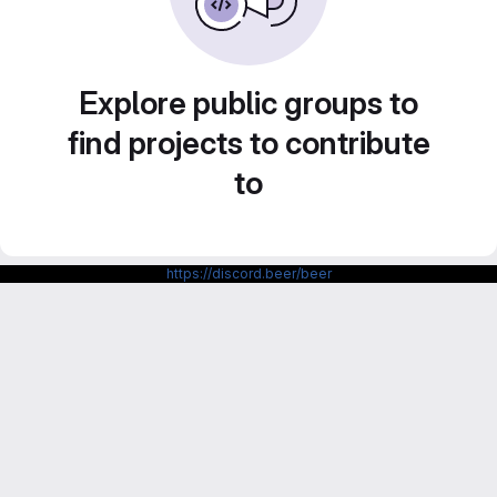
Explore public groups to
find projects to contribute
to
https://discord.beer/beer