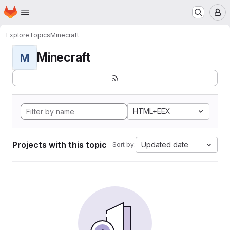
Homepage
Skip to main content
M
Explore
Topics
Minecraft
Minecraft
M
HTML+EEX
Projects with this topic
Updated date
Sort by: