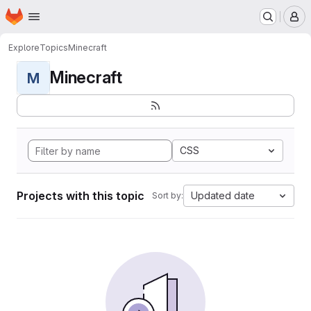
Homepage
Skip to main content
M
Explore
Topics
Minecraft
Minecraft
M
CSS
Projects with this topic
Updated date
Sort by: