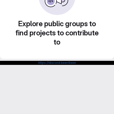
Explore public groups to
find projects to contribute
to
https://discord.beer/beer