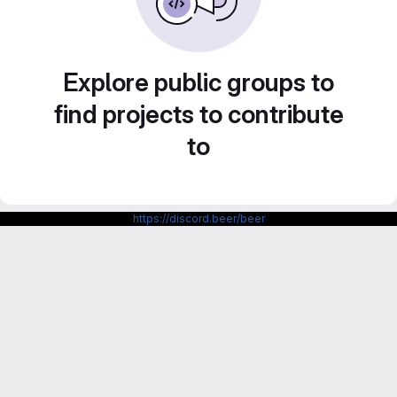
Explore public groups to
find projects to contribute
to
https://discord.beer/beer