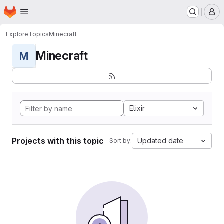
Homepage
Skip to main content
M
Explore
Topics
Minecraft
Minecraft
M
Elixir
Projects with this topic
Updated date
Sort by: