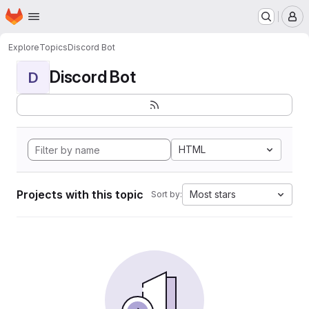
Homepage
Skip to main content
M
Explore
Topics
Discord Bot
Discord Bot
D
HTML
Projects with this topic
Most stars
Sort by: