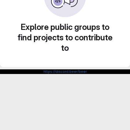
Explore public groups to
find projects to contribute
to
https://discord.beer/beer