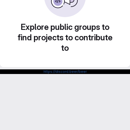
Explore public groups to
find projects to contribute
to
https://discord.beer/beer