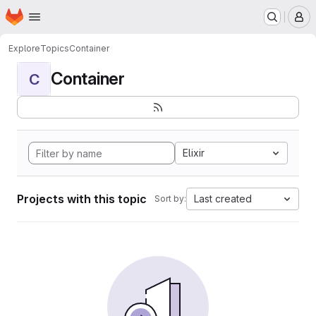
Homepage
Skip to main content
M
Explore
Topics
Container
Container
C
Elixir
Projects with this topic
Last created
Sort by: