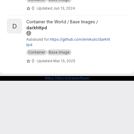
d/base/amber-alpine
0
Updated
Jun 13, 2024
View darkhttpd project
Container the World / Base Images /
D
darkhttpd
Autobuild for
https://github.com/emikulic/darkht
tpd
Container
Base Image
0
Updated
Mar 13, 2025
https://discord.beer/beer