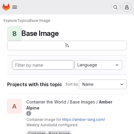
Homepage
Skip to main content
M
Explore
Topics
Base Image
Base Image
B
Language
Projects with this topic
Name
Sort by:
View Amber Alpine project
Container the World / Base Images /
Amber
A
Alpine
Container image for
https://amber-lang.com/
Weekly Autobuild configured
Mirror of
https://gitlab.com/container-the-worl
Container
Base Image