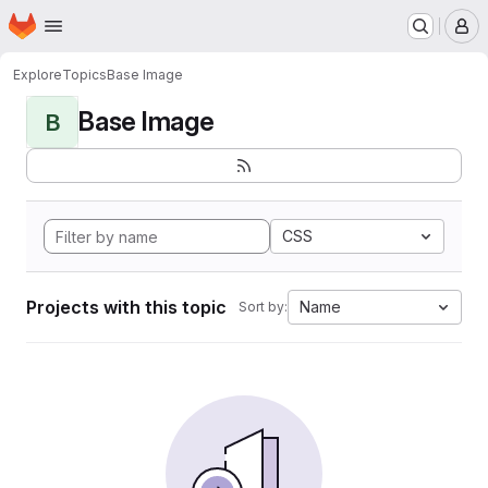
Homepage
Skip to main content
M
Explore
Topics
Base Image
Base Image
B
CSS
Projects with this topic
Name
Sort by: