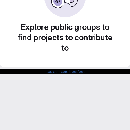
Explore public groups to
find projects to contribute
to
https://discord.beer/beer