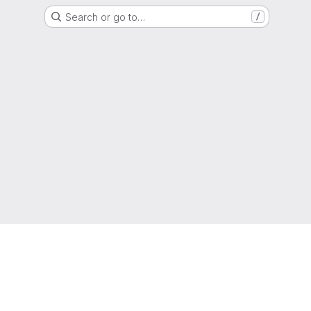
Search or go to…
/