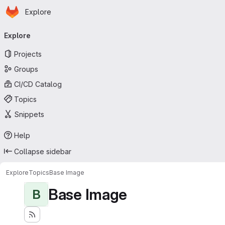
Homepage
Skip to main content
Explore
Primary navigation
Explore
Projects
Groups
CI/CD Catalog
Topics
Snippets
Help
Collapse sidebar
Explore
Topics
Base Image
Base Image
B