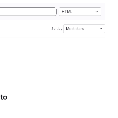
HTML
Most stars
Sort by:
 to