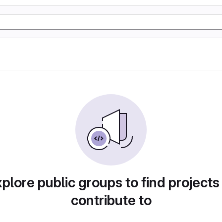
plore public groups to find projects
contribute to