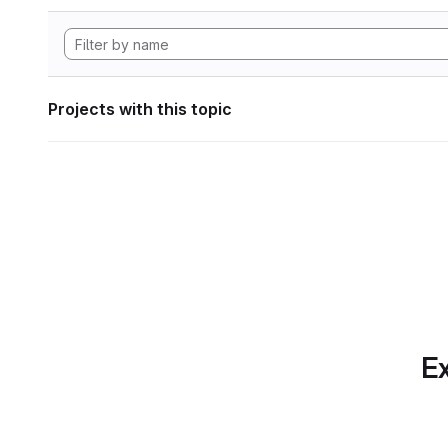
Projects with this topic
Ex