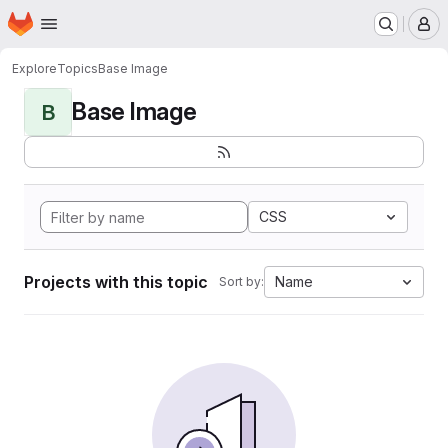
Homepage
Skip to main content
M
Explore
Topics
Base Image
Base Image
B
CSS
Projects with this topic
Name
Sort by: