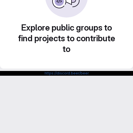
Explore public groups to
find projects to contribute
to
https://discord.beer/beer