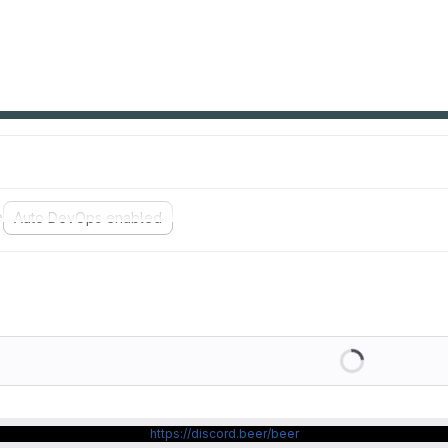
e
Auto DevOps enabled
Loading
https://discord.beer/beer