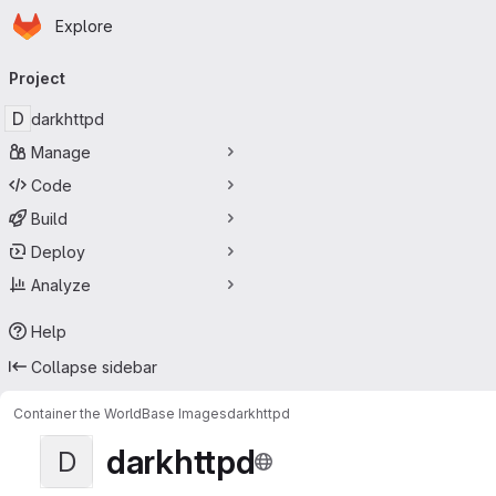
Homepage
Skip to main content
Explore
Primary navigation
Project
D
darkhttpd
Manage
Code
Build
Deploy
Analyze
Help
Collapse sidebar
Container the World
Base Images
darkhttpd
darkhttpd
D