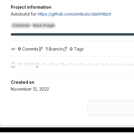
Project information
Autobuild for
https://github.com/emikulic/darkhttpd
Container
Base Image
9
 Commits
1
 Branch
0
 Tags
README
Do What The F*ck You Want To Public Licens
Created on
November 12, 2022