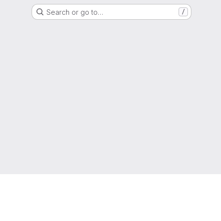
Search or go to…
/